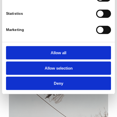
Statistics
Marketing
Allow all
Allow selection
Deny