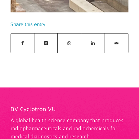
Share this entry
BV Cyclotron VU
A
global health science company that produces
radiopharmaceuticals and
radiochemicals
for
medical diagnostics and research