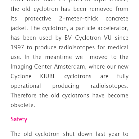
the old cyclotron has been removed from
its protective 2-meter-thick concrete
jacket. The cyclotron, a particle accelerator,
has been used by BV Cyclotron VU since
1997 to produce radioisotopes for medical
use. In the meantime we moved to the
Imaging Center Amsterdam, where our new
Cyclone KIUBE cyclotrons are fully
operational producing radioisotopes.
Therefore the old cyclotrons have become
obsolete.
Safety
The old cyclotron shut down last year to