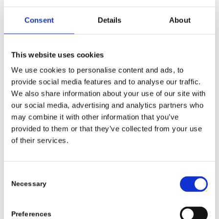
Consent
Details
About
This website uses cookies
We use cookies to personalise content and ads, to
provide social media features and to analyse our traffic.
We also share information about your use of our site with
our social media, advertising and analytics partners who
may combine it with other information that you’ve
provided to them or that they’ve collected from your use
of their services.
Consent
Necessary
Selection
Preferences