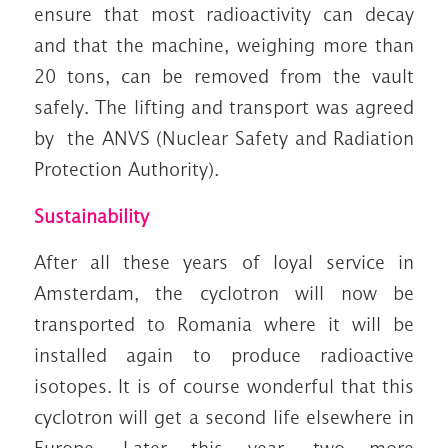
ensure that most radioactivity can decay
and that the machine, weighing more than
20 tons, can be removed from the vault
safely. The lifting and transport was agreed
by the ANVS (Nuclear Safety and Radiation
Protection Authority).
Sustainability
After all these years of loyal service in
Amsterdam, the cyclotron will now be
transported to Romania where it will be
installed again to produce radioactive
isotopes. It is of course wonderful that this
cyclotron will get a second life elsewhere in