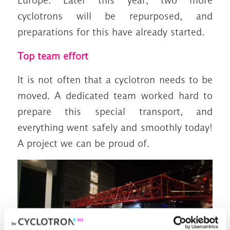
Europe. Later this year, two more
cyclotrons will be repurposed, and
preparations for this have already started.
Top team effort
It is not often that a cyclotron needs to be
moved. A dedicated team worked hard to
prepare this special transport, and
everything went safely and smoothly today!
A project we can be proud of.