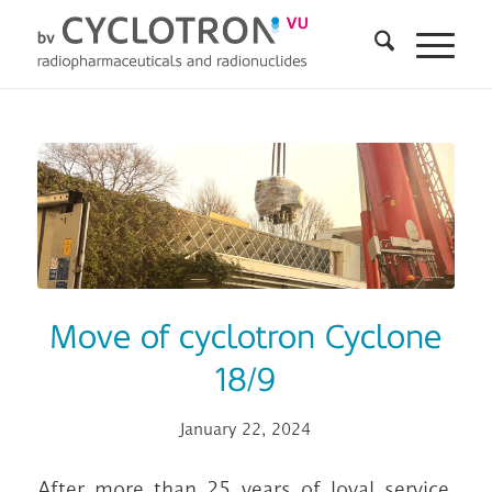
Move of cyclotron Cyclone
18/9
January 22, 2024
After more than 25 years of loyal service,