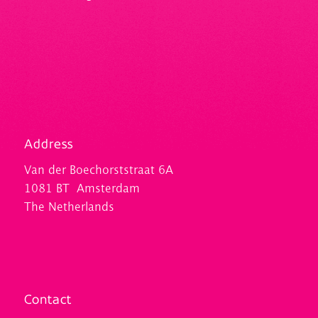
Address
Van der Boechorststraat 6A
1081 BT Amsterdam
The Netherlands
Contact