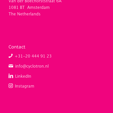
Van der Boechorststraat 6A
1081 BT Amsterdam
The Netherlands
Contact
+31-20 444 91 23
info@cyclotron.nl
LinkedIn
Instagram