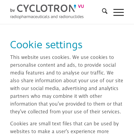
Cookie settings
This website uses cookies. We use cookies to
personalise content and ads, to provide social
media features and to analyse our traffic. We
also share information about your use of our site
with our social media, advertising and analytics
partners who may combine it with other
information that you’ve provided to them or that
they’ve collected from your use of their services.
Cookies are small text files that can be used by
websites to make a user's experience more