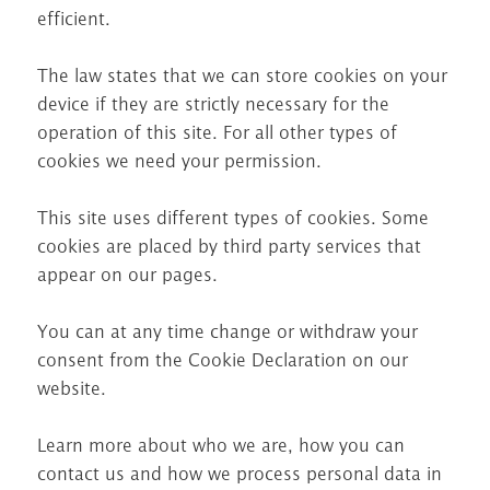
efficient.
The law states that we can store cookies on your
device if they are strictly necessary for the
operation of this site. For all other types of
cookies we need your permission.
This site uses different types of cookies. Some
cookies are placed by third party services that
appear on our pages.
You can at any time change or withdraw your
consent from the Cookie Declaration on our
website.
Learn more about who we are, how you can
contact us and how we process personal data in