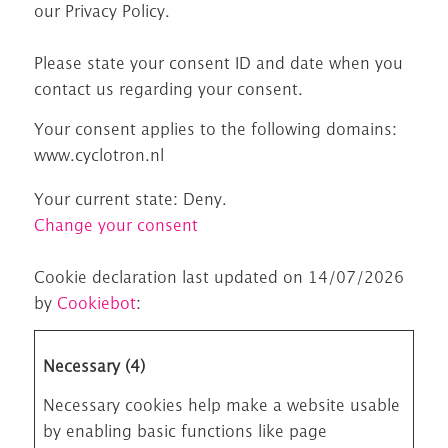
our Privacy Policy.
Please state your consent ID and date when you
contact us regarding your consent.
Your consent applies to the following domains:
www.cyclotron.nl
Your current state: Deny.
Change your consent
Cookie declaration last updated on 14/07/2026
by
Cookiebot
:
Necessary (4)
Necessary cookies help make a website usable
by enabling basic functions like page