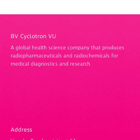
BV Cyclotron VU
A
global health science company that produces
radiopharmaceuticals and
radiochemicals
for
medical diagnostics and research
Address