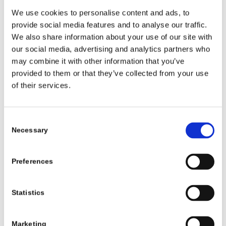
should be used for
We use cookies to personalise content and ads, to
the visitor.
provide social media features and to analyse our traffic.
We also share information about your use of our site with
our social media, advertising and analytics partners who
Statistics (2)
may combine it with other information that you’ve
provided to them or that they’ve collected from your use
Statistic cookies help website owners to
of their services.
understand how visitors interact with websites
by collecting and reporting information
anonymously.
Consent
Necessary
Selection
NAME
PROVID
PURPOSE
MAXI
ER
MUM
Preferences
STOR
AGE
Statistics
DURA
TION
Marketing
_ga
Google
Used to send data to
2 years