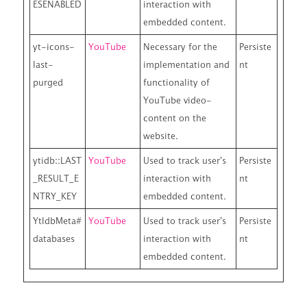
ESENABLED
interaction with
embedded content.
yt-icons-
YouTube
Necessary for the
Persiste
last-
implementation and
nt
purged
functionality of
YouTube video-
content on the
website.
ytidb::LAST
YouTube
Used to track user’s
Persiste
_RESULT_E
interaction with
nt
NTRY_KEY
embedded content.
YtIdbMeta#
YouTube
Used to track user’s
Persiste
databases
interaction with
nt
embedded content.