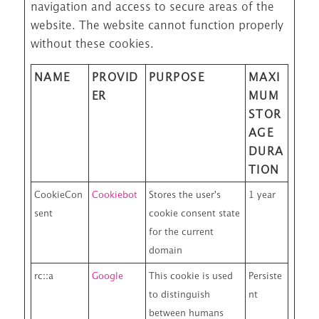
navigation and access to secure areas of the
website. The website cannot function properly
without these cookies.
NAME
PROVID
PURPOSE
MAXI
ER
MUM
STOR
AGE
DURA
TION
CookieCon
Cookiebot
Stores the user's
1 year
sent
cookie consent state
for the current
domain
rc::a
Google
This cookie is used
Persiste
to distinguish
nt
between humans