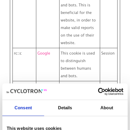
and bots. This is
beneficial for the
website, in order to
make valid reports
on the use of their
website.
rc::c
Google
This cookie is used
Session
to distinguish
between humans
and bots.
wp-
www.cyclo
Designates the
Session
wpml_curr
tron.nl
country code that is
ent_langua
calculated based on
Consent
Details
About
ge
the user's IP address.
Used to determine
what language
This website uses cookies