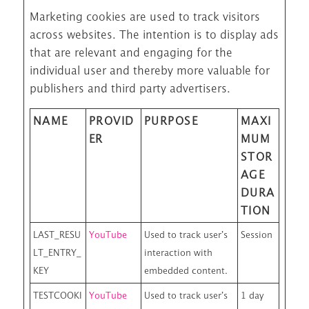
Marketing cookies are used to track visitors
across websites. The intention is to display ads
that are relevant and engaging for the
individual user and thereby more valuable for
publishers and third party advertisers.
NAME
PROVID
PURPOSE
MAXI
ER
MUM
STOR
AGE
DURA
TION
LAST_RESU
YouTube
Used to track user’s
Session
LT_ENTRY_
interaction with
KEY
embedded content.
TESTCOOKI
YouTube
Used to track user’s
1 day