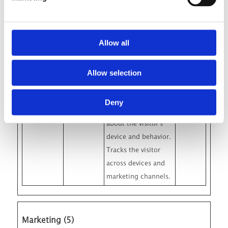
Google Analytics
about the visitor's
device and behavior.
Allow all
Tracks the visitor
across devices and
Allow selection
marketing channels.
_ga_#
Google
Used to send data to
2 years
Deny
Google Analytics
about the visitor's
device and behavior.
Tracks the visitor
across devices and
marketing channels.
Marketing (5)