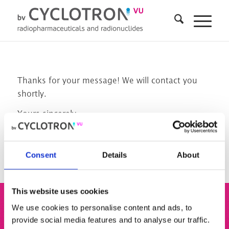
Thanks for your message! We will contact you
shortly.
Yours sincerely,
The team from BV Cyclotron VU
Consent
Details
About
This website uses cookies
We use cookies to personalise content and ads, to
BV Cyclotron VU
provide social media features and to analyse our traffic.