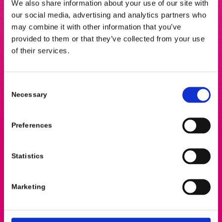
We also share information about your use of our site with
A
global health science company that produces
our social media, advertising and analytics partners who
radiopharmaceuticals and
radiochemicals
for
may combine it with other information that you’ve
medical diagnostics and research
provided to them or that they’ve collected from your use
of their services.
Consent
Necessary
Selection
Preferences
Address
Statistics
Van der Boechorststraat 6A
1081 BT Amsterdam
The Netherlands
Marketing