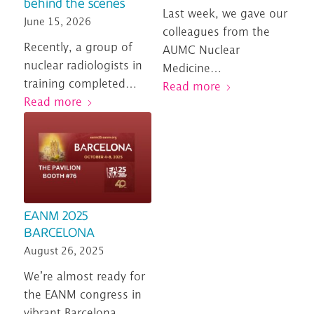
behind the scenes
Last week, we gave our
June 15, 2026
colleagues from the
Recently, a group of
AUMC Nuclear
nuclear radiologists in
Medicine…
training completed…
Read more
Read more
EANM 2025
BARCELONA
August 26, 2025
We’re almost ready for
the EANM congress in
vibrant Barcelona…