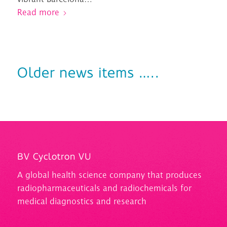
Read more
Older news items …..
BV Cyclotron VU
A
global health science company that produces
radiopharmaceuticals and
radiochemicals
for
medical diagnostics and research