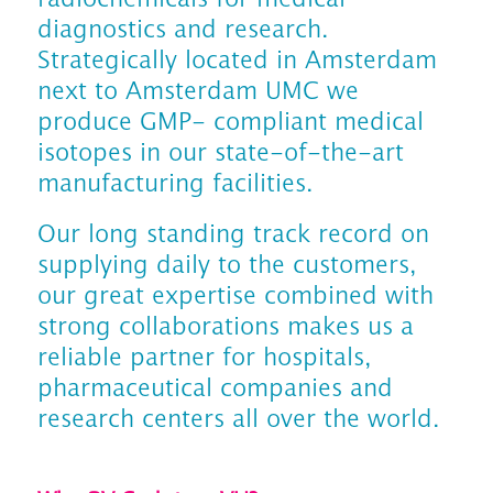
diagnostics and research.
Strategically located in Amsterdam
next to Amsterdam UMC we
produce GMP- compliant medical
isotopes in our state-of-the-art
manufacturing facilities.
Our long standing track record on
supplying daily to the customers,
our great expertise combined with
strong collaborations makes us a
reliable partner for hospitals,
pharmaceutical companies and
research centers all over the world.