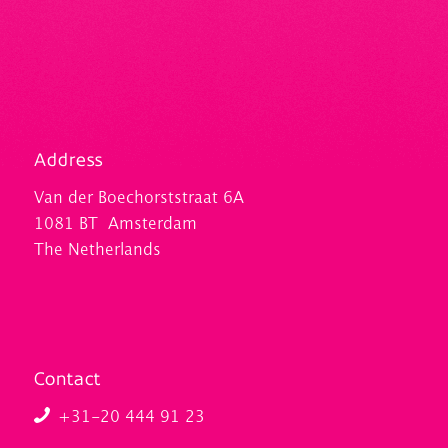
Address
Van der Boechorststraat 6A
1081 BT Amsterdam
The Netherlands
Contact
+31-20 444 91 23