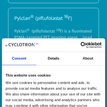
®
18
Pylclari
(piflufolastat
F)
®
18
Pylclari
(piflufolastat
F) is a fluorinated
PSMA-targeted PET imaging agent… (read
more)
Consent
Details
About
18
Fluoro­choline (
F)
This website uses cookies
We use cookies to personalise content and ads, to
18
(
F) Fluoromethylcholine, a positron-
provide social media features and to analyse our traffic.
emitting radiopharmaceutical is used for
We also share information about your use of our site with
diagnostic purposes…(Read more)
our social media, advertising and analytics partners who
may combine it with other information that you’ve