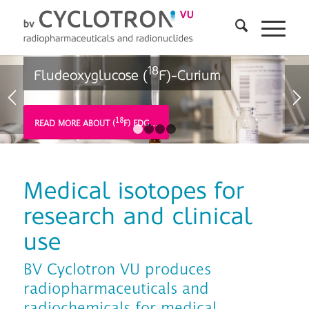
18
Fludeoxyglucose (
F)-Curium
18
READ MORE ABOUT (
F) FDG…
1
2
3
4
Medical isotopes for
research and clinical
use
BV Cyclotron VU produces
radiopharmaceuticals and
radiochemicals for medical