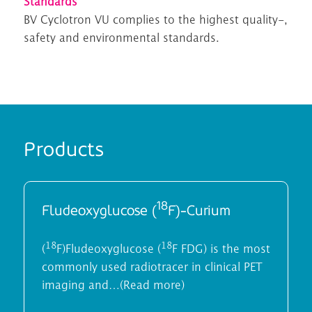
Standards
B
V
Cyclotron VU compl
ies
to the highest quality
-,
safety and environmental
standards.
Products
18
Fludeoxyglucose (
F)-Curium
18
18
(
F)Fludeoxyglucose (
F FDG) is the most
commonly used radiotracer in clinical PET
imaging and…(Read more)