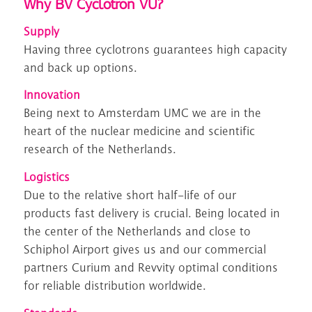
Why BV Cyclotron VU?
S
upply
Having
three
cyclotrons guarantees
high capacity
and back up options.
Innovation
Being
next
to Amsterdam UMC
we are in the
heart of the
n
uclear medicine
and scientific
research of
the Netherlands.
Logistics
D
ue to the relative short half-life
of our
products
fast delivery is crucial.
Being l
ocated in
the center of the Netherlands and close to
Schiphol Airport gives us
and
our commercial
partners Curium and Revvity
optimal conditions
for
reliable
distribution
worldwide.