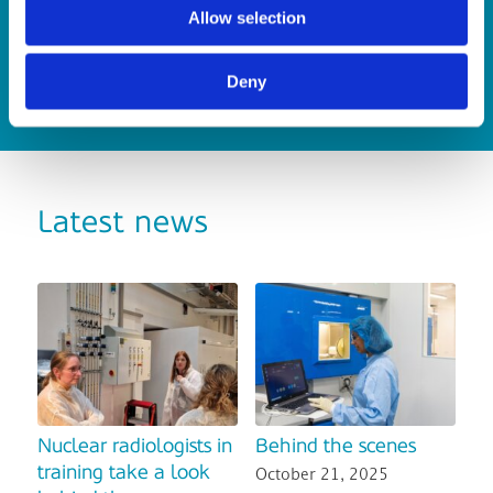
is…(Read more)
Allow selection
Deny
Latest news
Nuclear radiologists in
Behind the scenes
training take a look
October 21, 2025